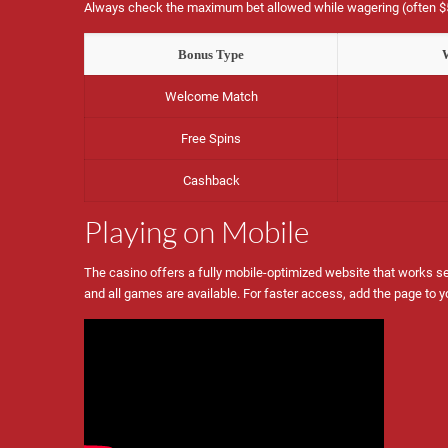
Always check the maximum bet allowed while wagering (often $
Bonus Type
Welcome Match
Free Spins
Cashback
Playing on Mobile
The casino offers a fully mobile-optimized website that works se
and all games are available. For faster access, add the page to