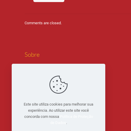
Comments are closed.
Sobre
Este site utiliza cookies para melhorar sua
experiência. Ao utilizar este site você
concorda com nossa
Política de Proteção
de Dados
.