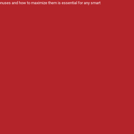
 bonuses and how to maximize them is essential for any smart