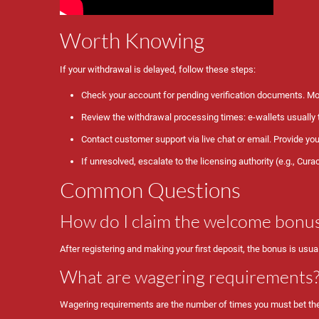
Worth Knowing
If your withdrawal is delayed, follow these steps:
Check your account for pending verification documents. M
Review the withdrawal processing times: e-wallets usually
Contact customer support via live chat or email. Provide yo
If unresolved, escalate to the licensing authority (e.g., C
Common Questions
How do I claim the welcome bonu
After registering and making your first deposit, the bonus is usu
What are wagering requirements
Wagering requirements are the number of times you must bet th