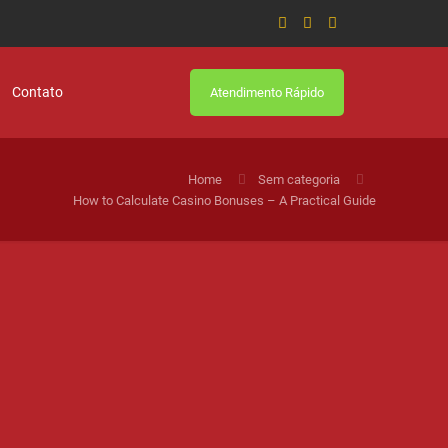
Contato
Atendimento Rápido
Home
Sem categoria
How to Calculate Casino Bonuses – A Practical Guide