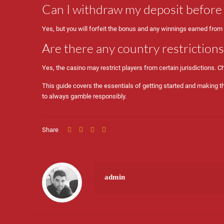
Can I withdraw my deposit befor
Yes, but you will forfeit the bonus and any winnings earned from 
Are there any country restrictions
Yes, the casino may restrict players from certain jurisdictions. Ch
This guide covers the essentials of getting started and making
to always gamble responsibly.
Share
admin