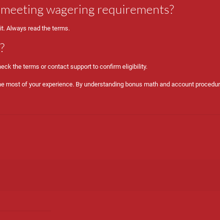
e meeting wagering requirements?
it. Always read the terms.
?
eck the terms or contact support to confirm eligibility.
 the most of your experience. By understanding bonus math and account proced