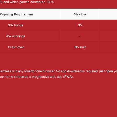
5) and which games contribute 100%.
Wagering Requirement
Max Bet
30x bonus
$5
45x winnings
–
1x turnover
No limit
amlessly in any smartphone browser. No app download is required; just open you
 your home screen as a progressive web app (PWA).