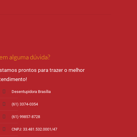
em alguma dúvida?
stamos prontos para trazer o melhor
tendimento!
Desentupidora Brasília
(61) 3374-0354
(61) 99857-8728
CNPJ: 33.481.532.0001/47