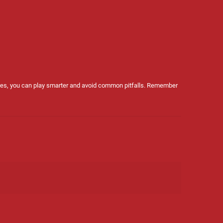
ures, you can play smarter and avoid common pitfalls. Remember