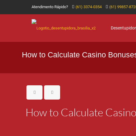
Atendimento Rápido?
(61) 3374-0354
(61) 99857-872
Desentupidora
How to Calculate Casino Bonuses
How to Calculate Casino