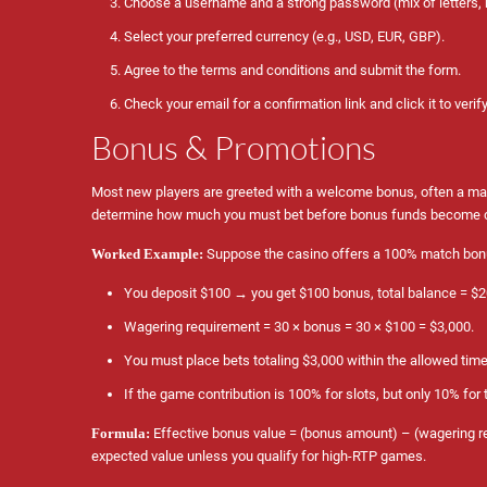
Choose a username and a strong password (mix of letters,
Select your preferred currency (e.g., USD, EUR, GBP).
Agree to the terms and conditions and submit the form.
Check your email for a confirmation link and click it to verif
Bonus & Promotions
Most new players are greeted with a welcome bonus, often a mat
determine how much you must bet before bonus funds become cas
Worked Example:
Suppose the casino offers a 100% match bonu
You deposit $100 → you get $100 bonus, total balance = $2
Wagering requirement = 30 × bonus = 30 × $100 = $3,000.
You must place bets totaling $3,000 within the allowed time
If the game contribution is 100% for slots, but only 10% for 
Formula:
Effective bonus value = (bonus amount) – (wagering re
expected value unless you qualify for high-RTP games.