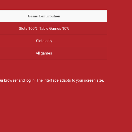
Game Contribution
Slots 100%, Table Games 10%
Slots only
All games
r browser and log in. The interface adapts to your screen size,