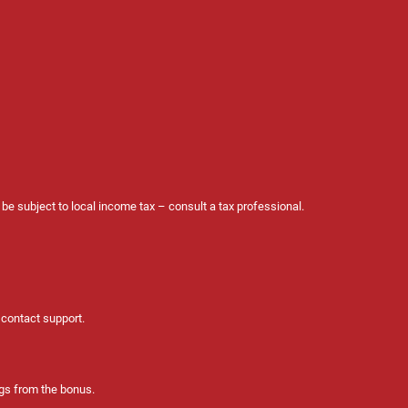
be subject to local income tax – consult a tax professional.
 contact support.
gs from the bonus.