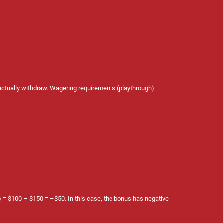
actually withdraw. Wagering requirements (playthrough)
 = $100 – $150 = –$50. In this case, the bonus has negative