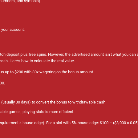
 numbers, and symbols).
y your account.
ch deposit plus free spins. However, the advertised amount isn’t what you can 
h. Here’s how to calculate the real value.
s up to $200 with 30x wagering on the bonus amount.
00.
 (usually 30 days) to convert the bonus to withdrawable cash.
table games, playing slots is more efficient.
quirement × house edge). For a slot with 5% house edge: $100 – ($3,000 × 0.05)