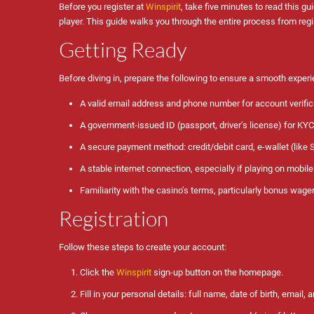
Before you register at
Winspirit
, take five minutes to read this 
player. This guide walks you through the entire process from reg
Getting Ready
Before diving in, prepare the following to ensure a smooth experi
A valid email address and phone number for account verific
A government-issued ID (passport, driver’s license) for KY
A secure payment method: credit/debit card, e-wallet (like Skr
A stable internet connection, especially if playing on mobile
Familiarity with the casino’s terms, particularly bonus wage
Registration
Follow these steps to create your account:
Click the
Winspirit
sign-up button on the homepage.
Fill in your personal details: full name, date of birth, email