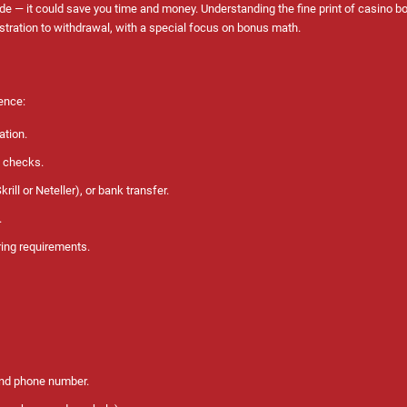
guide — it could save you time and money. Understanding the fine print of casino
istration to withdrawal, with a special focus on bonus math.
ence:
ation.
C checks.
ill or Neteller), or bank transfer.
.
ring requirements.
, and phone number.