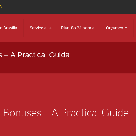
8
 Brasília
Serviços
Plantão 24 horas
Orçamento
 – A Practical Guide
 Bonuses – A Practical Guide