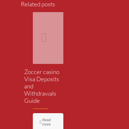
Related posts
Zoccer casino
Visa Deposits
and
Withdrawals
Guide
Read
more