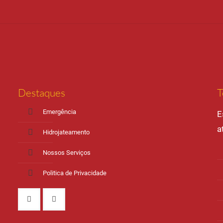
Destaques
T
Emergência
E
a
Hidrojateamento
Nossos Serviços
Politica de Privacidade