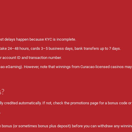
ost delays happen because KYC is incomplete.
 take 24–48 hours, cards 3–5 business days, bank transfers up to 7 days.
ur account ID and transaction number.
uracao eGaming). However, note that winnings from Curacao-licensed casinos may 
s?
ally credited automatically. If not, check the promotions page for a bonus code or
?
e bonus (or sometimes bonus plus deposit) before you can withdraw any winnin