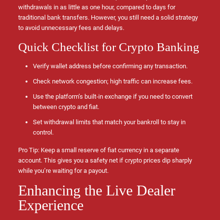
withdrawals in as little as one hour, compared to days for
traditional bank transfers. However, you still need a solid strategy
to avoid unnecessary fees and delays.
Quick Checklist for Crypto Banking
Verify wallet address before confirming any transaction.
Check network congestion; high traffic can increase fees.
Use the platform’s built‑in exchange if you need to convert
between crypto and fiat.
Set withdrawal limits that match your bankroll to stay in
control.
Pro Tip: Keep a small reserve of fiat currency in a separate
account. This gives you a safety net if crypto prices dip sharply
while you’re waiting for a payout.
Enhancing the Live Dealer
Experience