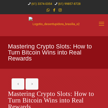
(61) 3374-0354
(61) 99857-8728
Mastering Crypto Slots: How to
Turn Bitcoin Wins into Real
Rewards
Mastering Crypto Slots: How to
Turn Bitcoin Wins into Real
Rewards