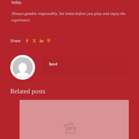
today.
Always gamble responsibly. Set limits before you play and enjoy the
experience.
Share
host
Related posts