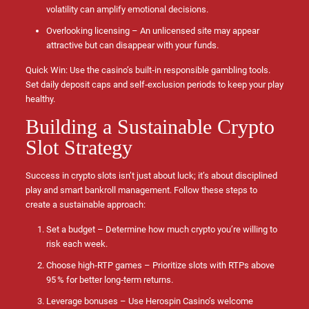
volatility can amplify emotional decisions.
Overlooking licensing – An unlicensed site may appear
attractive but can disappear with your funds.
Quick Win: Use the casino’s built‑in responsible gambling tools.
Set daily deposit caps and self‑exclusion periods to keep your play
healthy.
Building a Sustainable Crypto
Slot Strategy
Success in crypto slots isn’t just about luck; it’s about disciplined
play and smart bankroll management. Follow these steps to
create a sustainable approach:
Set a budget – Determine how much crypto you’re willing to
risk each week.
Choose high‑RTP games – Prioritize slots with RTPs above
95 % for better long‑term returns.
Leverage bonuses – Use Herospin Casino’s welcome