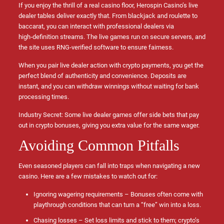
If you enjoy the thrill of a real casino floor, Herospin Casino’s live
dealer tables deliver exactly that. From blackjack and roulette to
baccarat, you can interact with professional dealers via
high‑definition streams. The live games run on secure servers, and
the site uses RNG‑verified software to ensure fairness.
When you pair live dealer action with crypto payments, you get the
perfect blend of authenticity and convenience. Deposits are
instant, and you can withdraw winnings without waiting for bank
processing times.
Industry Secret: Some live dealer games offer side bets that pay
out in crypto bonuses, giving you extra value for the same wager.
Avoiding Common Pitfalls
Even seasoned players can fall into traps when navigating a new
casino. Here are a few mistakes to watch out for:
Ignoring wagering requirements – Bonuses often come with
playthrough conditions that can turn a “free” win into a loss.
Chasing losses – Set loss limits and stick to them; crypto’s