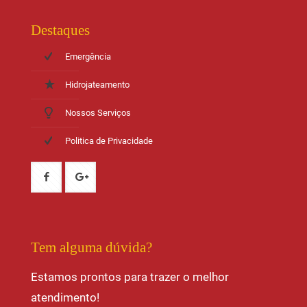
Destaques
Emergência
Hidrojateamento
Nossos Serviços
Politica de Privacidade
Tem alguma dúvida?
Estamos prontos para trazer o melhor
atendimento!