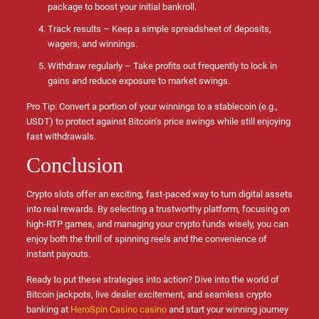
package to boost your initial bankroll.
Track results – Keep a simple spreadsheet of deposits,
wagers, and winnings.
Withdraw regularly – Take profits out frequently to lock in
gains and reduce exposure to market swings.
Pro Tip: Convert a portion of your winnings to a stablecoin (e.g.,
USDT) to protect against Bitcoin’s price swings while still enjoying
fast withdrawals.
Conclusion
Crypto slots offer an exciting, fast‑paced way to turn digital assets
into real rewards. By selecting a trustworthy platform, focusing on
high‑RTP games, and managing your crypto funds wisely, you can
enjoy both the thrill of spinning reels and the convenience of
instant payouts.
Ready to put these strategies into action? Dive into the world of
Bitcoin jackpots, live dealer excitement, and seamless crypto
banking at
HeroSpin Casino casino
and start your winning journey