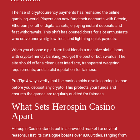
The rise of cryptocurrency payments has reshaped the online
gambling world. Players can now fund their accounts with Bitcoin,
Ethereum, or other digital assets, enjoying instant deposits and
fast withdrawals. This shift has opened doors for slot enthusiasts
who crave anonymity, low fees, and lightning‑quick payouts.
When you choose a platform that blends a massive slots library
with crypto‑friendly banking, you get the best of both worlds. The
site should offer a clean user interface, transparent wagering
requirements, and a solid reputation for fairness.
Pro Tip: Always verify that the casino holds a valid gaming license
before you deposit any crypto. This protects your funds and
ensures the games are regularly audited for fairness.
What Sets Herospin Casino
Apart
Herospin Casino stands out in a crowded market for several
reasons. First, its catalogue boasts over 8,000 titles, ranging from