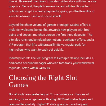
classic three‑reel machines to modern video slots with immersive
graphics. Second, the platform embraces both traditional fiat
options and cryptocurrency payments, giving you the flexibility to
switch between cash and crypto at will.
Beyond the sheer volume of games, Herospin Casino offers a
multi‑tier welcome bonus that rewards new players with free
spins and deposit matches across the first three deposits. The
site also runs regular reload promotions, cashback offers, and a
VIP program that lifts withdrawal limits—a crucial perk for
high‑rollers who want to cash out quickly.
Industry Secret: The VIP program at Herospin Casino includes a
dedicated account manager who can fast‑track your withdrawal
requests, often within 24 hours.
Choosing the Right Slot
Games
Not all slots are created equal. To maximize your chances of
winning, focus on games with a high RTP (return‑to‑player) and
reasonable volatility. High‑RTP slots give you more frequent