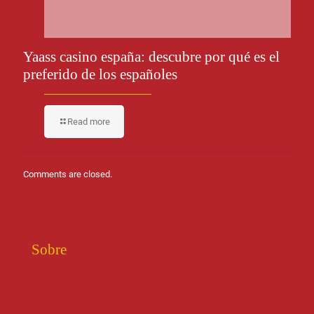
Yaass casino españa: descubre por qué es el
preferido de los españoles
Read more
Comments are closed.
Sobre