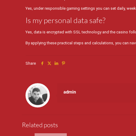
Yes, under responsible gaming settings you can set daily, weekl
Is my personal data safe?
Yes, data is encrypted with SSL technology and the casino fol
By applying these practical steps and calculations, you can na
Share
admin
Related posts