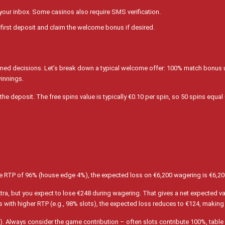
o your inbox. Some casinos also require SMS verification.
 first deposit and claim the welcome bonus if desired.
d decisions. Let’s break down a typical welcome offer: 100% match bonus up
innings.
e deposit. The free spins value is typically €0.10 per spin, so 50 spins equal 
age RTP of 96% (house edge 4%), the expected loss on €6,200 wagering is €6,200
tra, but you expect to lose €248 during wagering. That gives a net expected va
with higher RTP (e.g., 98% slots), the expected loss reduces to €124, making 
Always consider the game contribution – often slots contribute 100%, table