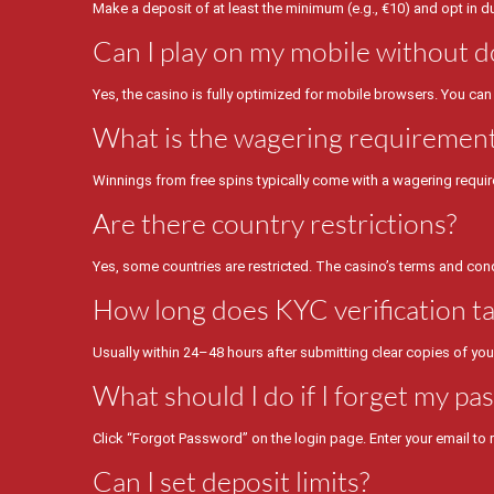
Make a deposit of at least the minimum (e.g., €10) and opt in d
Can I play on my mobile without 
Yes, the casino is fully optimized for mobile browsers. You ca
What is the wagering requirement 
Winnings from free spins typically come with a wagering requir
Are there country restrictions?
Yes, some countries are restricted. The casino’s terms and condit
How long does KYC verification t
Usually within 24–48 hours after submitting clear copies of y
What should I do if I forget my p
Click “Forgot Password” on the login page. Enter your email to re
Can I set deposit limits?