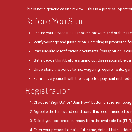
This is not a generic casino review — this is a practical operat
Before You Start
Ensure your device runs a modern browser and stable in
Verify your age and jurisdiction. Gambling is prohibited fo
Prepare valid identification documents (passport or ID card
Set a deposit limit before signing up. Use responsible ga
Understand the bonus terms: wagering requirements, game 
Familiarize yourself with the supported payment methods
Registration
Click the “Sign Up” or “Join Now” button on the homepage
Agree to the terms and conditions. It is recommended to re
Select your preferred currency from the available list (EUR
Enter your personal details: full name, date of birth, add