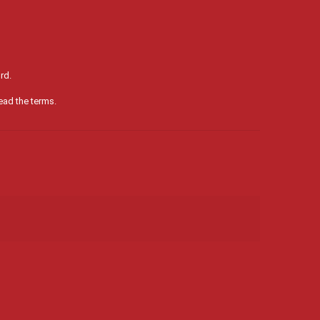
rd.
ead the terms.