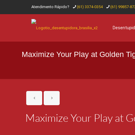
Atendimento Rápido?
(61) 3374-0354
(61) 99857-87
Desentupido
Maximize Your Play at Golden Ti
Maximize Your Play at G