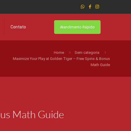
Contato
Atendimento Rápido
Home
Sem categoria
Maximize Your Play at Golden Tiger – Free Spins & Bonus
Math Guide
onus Math Guide