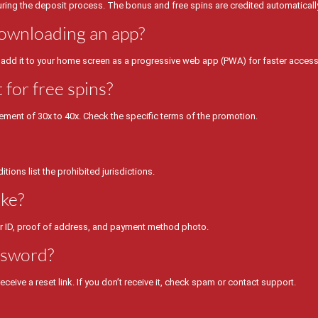
uring the deposit process. The bonus and free spins are credited automatically
downloading an app?
n add it to your home screen as a progressive web app (PWA) for faster access
for free spins?
ement of 30x to 40x. Check the specific terms of the promotion.
ions list the prohibited jurisdictions.
ake?
our ID, proof of address, and payment method photo.
assword?
ceive a reset link. If you don’t receive it, check spam or contact support.