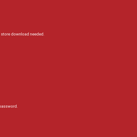
p store download needed.
 password.