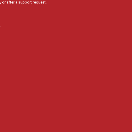
 or after a support request.
.