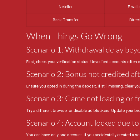
Neteller
E-walle
Bank Transfer
Direct
When Things Go Wrong
Scenario 1: Withdrawal delay bey
First, check your verification status. Unverified accounts often
Scenario 2: Bonus not credited af
Ensure you opted in during the deposit. If still missing, clear y
Scenario 3: Game not loading or f
Try a different browser or disable ad blockers. Update your brow
Scenario 4: Account locked due to
You can have only one account. If you accidentally created a sec