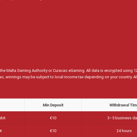
the Malta Gaming Authority or Curacao eGaming. All data is encrypted using 12
cao, winnings may be subject to local income tax depending on your country. Al
Min Deposit
Withdrawal Tim
ebit
€10
3–5 business da
t
€10
24 hours