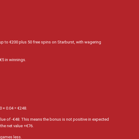
 to €200 plus 50 free spins on Starburst, with wagering
€5 in winnings.
 × 0.04 = €248.
lue of -€48. This means the bonus is not positive in expected
the net value +€76.
 games less.