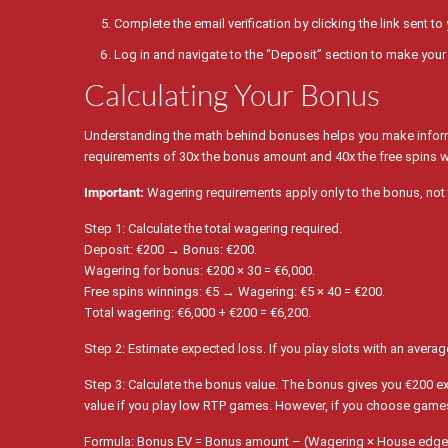
Complete the email verification by clicking the link sent t
Log in and navigate to the “Deposit” section to make your
Calculating Your Bonus
Understanding the math behind bonuses helps you make informe
requirements of 30x the bonus amount and 40x the free spins w
Important:
Wagering requirements apply only to the bonus, not th
Step 1: Calculate the total wagering required.
Deposit: €200 → Bonus: €200.
Wagering for bonus: €200 × 30 = €6,000.
Free spins winnings: €5 → Wagering: €5 × 40 = €200.
Total wagering: €6,000 + €200 = €6,200.
Step 2: Estimate expected loss. If you play slots with an aver
Step 3: Calculate the bonus value. The bonus gives you €200 ex
value if you play low RTP games. However, if you choose games 
Formula: Bonus EV = Bonus amount – (Wagering × House edge). 