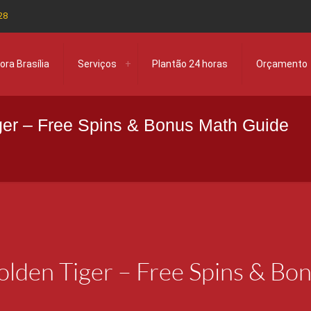
28
ra Brasília
Serviços
Plantão 24 horas
Orçamento
ger – Free Spins & Bonus Math Guide
olden Tiger – Free Spins & B