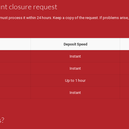
unt closure request
st process it within 24 hours. Keep a copy of the request. If problems arise, e
Deposit Speed
Instant
Instant
Up to 1 hour
Instant
s?