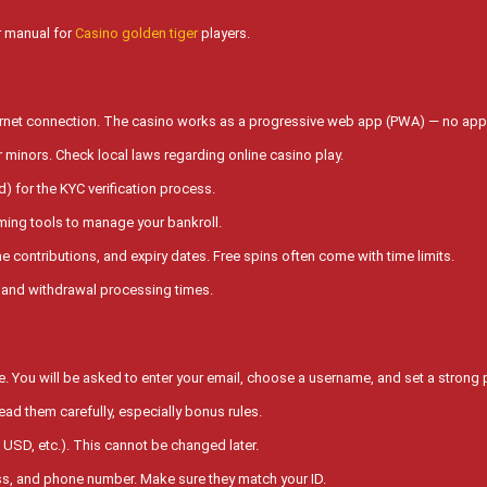
or manual for
Casino golden tiger
players.
ternet connection. The casino works as a progressive web app (PWA) — no ap
r minors. Check local laws regarding online casino play.
) for the KYC verification process.
ming tools to manage your bankroll.
contributions, and expiry dates. Free spins often come with time limits.
 and withdrawal processing times.
. You will be asked to enter your email, choose a username, and set a strong
ad them carefully, especially bonus rules.
, USD, etc.). This cannot be changed later.
ress, and phone number. Make sure they match your ID.