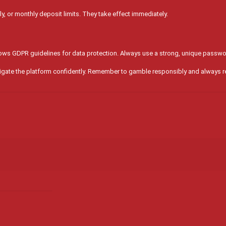
y, or monthly deposit limits. They take effect immediately.
lows GDPR guidelines for data protection. Always use a strong, unique passwo
vigate the platform confidently. Remember to gamble responsibly and always r