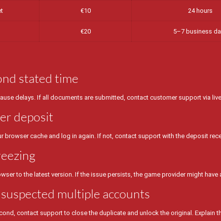
t
€10
24 hours
€20
5–7 business da
ond stated time
 cause delays. If all documents are submitted, contact customer support via live
ter deposit
our browser cache and log in again. If not, contact support with the deposit rece
reezing
ser to the latest version. If the issue persists, the game provider might have 
 suspected multiple accounts
ond, contact support to close the duplicate and unlock the original. Explain th