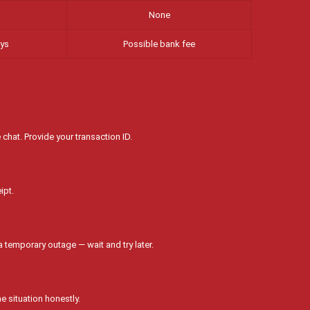
None
ys
Possible bank fee
 chat. Provide your transaction ID.
ipt.
a temporary outage — wait and try later.
e situation honestly.