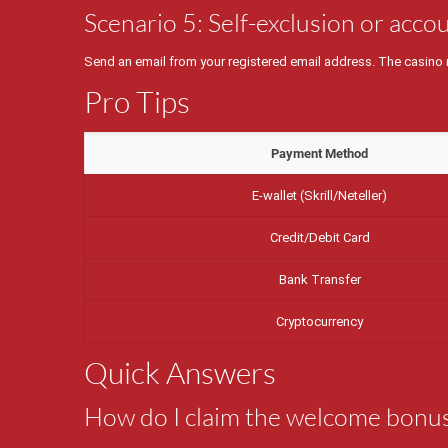
Scenario 5: Self-exclusion or acco
Send an email from your registered email address. The casino mu
Pro Tips
Payment Method
E-wallet (Skrill/Neteller)
Credit/Debit Card
Bank Transfer
Cryptocurrency
Quick Answers
How do I claim the welcome bonu