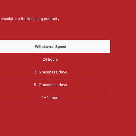
scalate to the licensing authority.
Withdrawal Speed
24 hours
3–5 business days
5–7 business days
1–2 hours