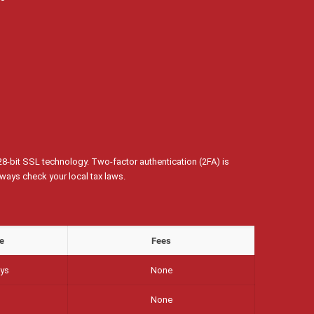
8-bit SSL technology. Two-factor authentication (2FA) is
ways check your local tax laws.
e
Fees
ys
None
None