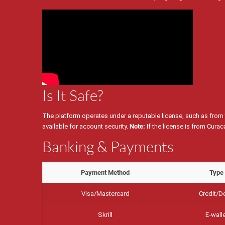
Is It Safe?
The platform operates under a reputable license, such as from 
available for account security.
Note:
If the license is from Cura
Banking & Payments
Payment Method
Type
Visa/Mastercard
Credit/D
Skrill
E-walle