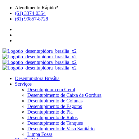
Atendimento Rápido?
(61) 3374-0354
(61) 99857-8728
Desentupidora Brasília
Serviços
Desentupidora em Geral
Desentupimento de Caixa de Gordura
Desentupimento de Colunas
Desentupimento de Esgotos
Desentupimento de Pia
Desentupimento de Ralos
Desentupimento de Tanques
Desentupimento de Vaso Sanitário
Limpa Fossa