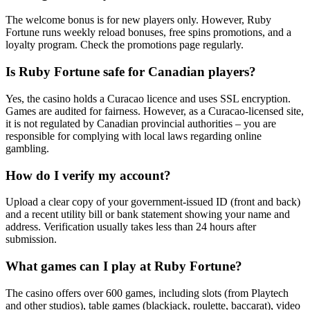
The welcome bonus is for new players only. However, Ruby
Fortune runs weekly reload bonuses, free spins promotions, and a
loyalty program. Check the promotions page regularly.
Is Ruby Fortune safe for Canadian players?
Yes, the casino holds a Curacao licence and uses SSL encryption.
Games are audited for fairness. However, as a Curacao‑licensed site,
it is not regulated by Canadian provincial authorities – you are
responsible for complying with local laws regarding online
gambling.
How do I verify my account?
Upload a clear copy of your government‑issued ID (front and back)
and a recent utility bill or bank statement showing your name and
address. Verification usually takes less than 24 hours after
submission.
What games can I play at Ruby Fortune?
The casino offers over 600 games, including slots (from Playtech
and other studios), table games (blackjack, roulette, baccarat), video