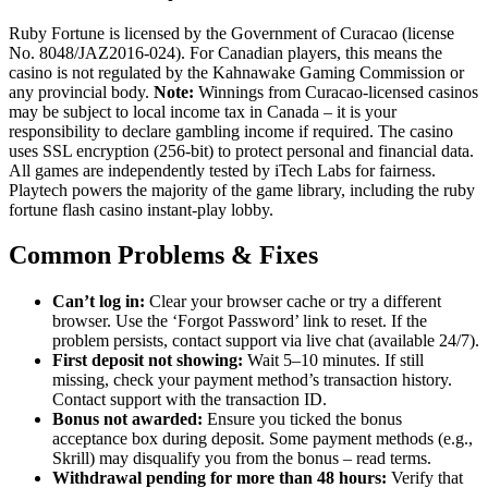
Ruby Fortune is licensed by the Government of Curacao (license
No. 8048/JAZ2016-024). For Canadian players, this means the
casino is not regulated by the Kahnawake Gaming Commission or
any provincial body.
Note:
Winnings from Curacao‑licensed casinos
may be subject to local income tax in Canada – it is your
responsibility to declare gambling income if required. The casino
uses SSL encryption (256‑bit) to protect personal and financial data.
All games are independently tested by iTech Labs for fairness.
Playtech powers the majority of the game library, including the ruby
fortune flash casino instant‑play lobby.
Common Problems & Fixes
Can’t log in:
Clear your browser cache or try a different
browser. Use the ‘Forgot Password’ link to reset. If the
problem persists, contact support via live chat (available 24/7).
First deposit not showing:
Wait 5–10 minutes. If still
missing, check your payment method’s transaction history.
Contact support with the transaction ID.
Bonus not awarded:
Ensure you ticked the bonus
acceptance box during deposit. Some payment methods (e.g.,
Skrill) may disqualify you from the bonus – read terms.
Withdrawal pending for more than 48 hours:
Verify that