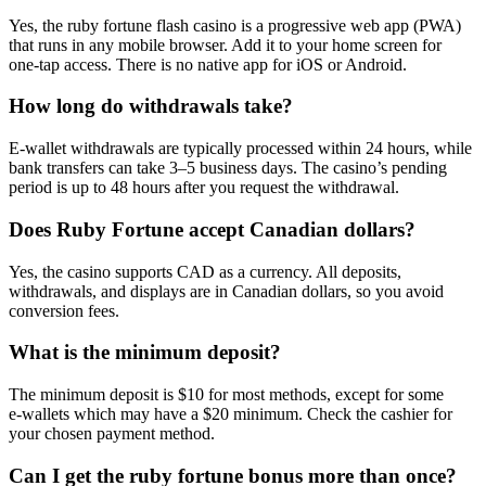
Yes, the ruby fortune flash casino is a progressive web app (PWA)
that runs in any mobile browser. Add it to your home screen for
one‑tap access. There is no native app for iOS or Android.
How long do withdrawals take?
E‑wallet withdrawals are typically processed within 24 hours, while
bank transfers can take 3–5 business days. The casino’s pending
period is up to 48 hours after you request the withdrawal.
Does Ruby Fortune accept Canadian dollars?
Yes, the casino supports CAD as a currency. All deposits,
withdrawals, and displays are in Canadian dollars, so you avoid
conversion fees.
What is the minimum deposit?
The minimum deposit is $10 for most methods, except for some
e‑wallets which may have a $20 minimum. Check the cashier for
your chosen payment method.
Can I get the ruby fortune bonus more than once?