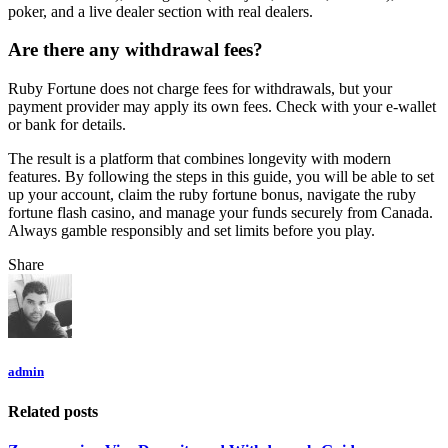
poker, and a live dealer section with real dealers.
Are there any withdrawal fees?
Ruby Fortune does not charge fees for withdrawals, but your
payment provider may apply its own fees. Check with your e‑wallet
or bank for details.
The result is a platform that combines longevity with modern
features. By following the steps in this guide, you will be able to set
up your account, claim the ruby fortune bonus, navigate the ruby
fortune flash casino, and manage your funds securely from Canada.
Always gamble responsibly and set limits before you play.
Share
admin
Related posts