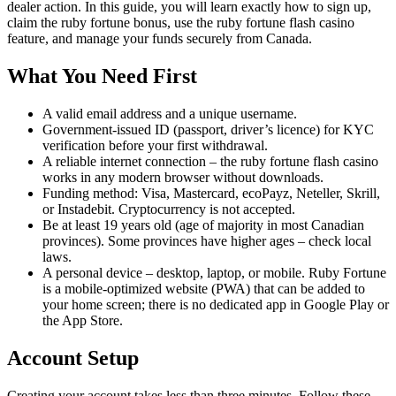
dealer action. In this guide, you will learn exactly how to sign up,
claim the ruby fortune bonus, use the ruby fortune flash casino
feature, and manage your funds securely from Canada.
What You Need First
A valid email address and a unique username.
Government‑issued ID (passport, driver’s licence) for KYC
verification before your first withdrawal.
A reliable internet connection – the ruby fortune flash casino
works in any modern browser without downloads.
Funding method: Visa, Mastercard, ecoPayz, Neteller, Skrill,
or Instadebit. Cryptocurrency is not accepted.
Be at least 19 years old (age of majority in most Canadian
provinces). Some provinces have higher ages – check local
laws.
A personal device – desktop, laptop, or mobile. Ruby Fortune
is a mobile‑optimized website (PWA) that can be added to
your home screen; there is no dedicated app in Google Play or
the App Store.
Account Setup
Creating your account takes less than three minutes. Follow these