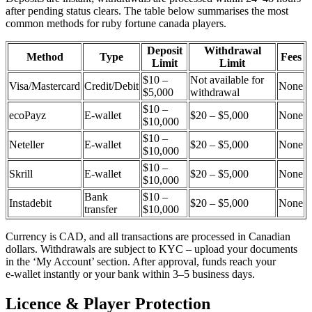
after pending status clears. The table below summarises the most
common methods for ruby fortune canada players.
Deposit
Withdrawal
Method
Type
Fees
Limit
Limit
$10 –
Not available for
Visa/Mastercard
Credit/Debit
None
$5,000
withdrawal
$10 –
ecoPayz
E‑wallet
$20 – $5,000
None
$10,000
$10 –
Neteller
E‑wallet
$20 – $5,000
None
$10,000
$10 –
Skrill
E‑wallet
$20 – $5,000
None
$10,000
Bank
$10 –
Instadebit
$20 – $5,000
None
transfer
$10,000
Currency is CAD, and all transactions are processed in Canadian
dollars. Withdrawals are subject to KYC – upload your documents
in the ‘My Account’ section. After approval, funds reach your
e‑wallet instantly or your bank within 3–5 business days.
Licence & Player Protection