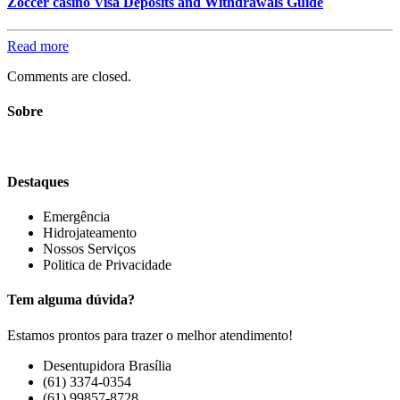
Zoccer casino Visa Deposits and Withdrawals Guide
Read more
Comments are closed.
Sobre
Destaques
Emergência
Hidrojateamento
Nossos Serviços
Politica de Privacidade
Tem alguma dúvida?
Estamos prontos para trazer o melhor atendimento!
Desentupidora Brasília
(61) 3374-0354
(61) 99857-8728