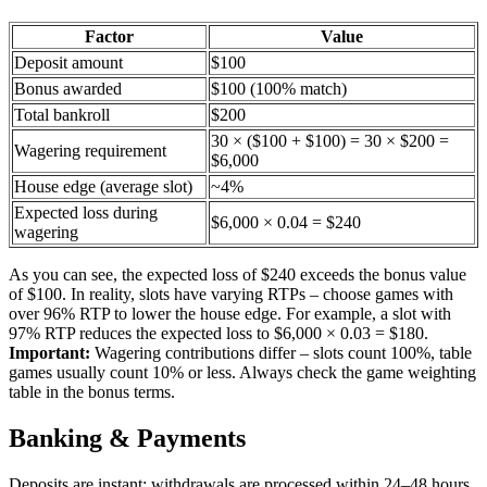
Factor
Value
Deposit amount
$100
Bonus awarded
$100 (100% match)
Total bankroll
$200
30 × ($100 + $100) = 30 × $200 =
Wagering requirement
$6,000
House edge (average slot)
~4%
Expected loss during
$6,000 × 0.04 = $240
wagering
As you can see, the expected loss of $240 exceeds the bonus value
of $100. In reality, slots have varying RTPs – choose games with
over 96% RTP to lower the house edge. For example, a slot with
97% RTP reduces the expected loss to $6,000 × 0.03 = $180.
Important:
Wagering contributions differ – slots count 100%, table
games usually count 10% or less. Always check the game weighting
table in the bonus terms.
Banking & Payments
Deposits are instant; withdrawals are processed within 24–48 hours