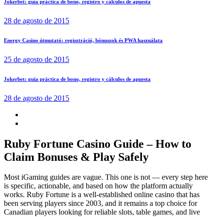
Jokerbet: guía práctica de bono, registro y cálculos de apuesta
28 de agosto de 2015
Energy Casino útmutató: regisztráció, bónuszok és PWA használata
25 de agosto de 2015
Jokerbet: guía práctica de bono, registro y cálculos de apuesta
28 de agosto de 2015
Ruby Fortune Casino Guide – How to
Claim Bonuses & Play Safely
Most iGaming guides are vague. This one is not — every step here
is specific, actionable, and based on how the platform actually
works. Ruby Fortune is a well-established online casino that has
been serving players since 2003, and it remains a top choice for
Canadian players looking for reliable slots, table games, and live