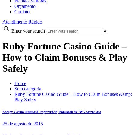
Plantão 24 horas
Orçamento
Contato
Atendimento Rápido
Enter your search
✕
Ruby Fortune Casino Guide –
How to Claim Bonuses & Play
Safely
Home
Sem categoria
Ruby Fortune Casino Guide – How to Claim Bonuses &amp;
Play Safely
Energy Casino útmutató: regisztráció, bónuszok és PWA használata
25 de agosto de 2015