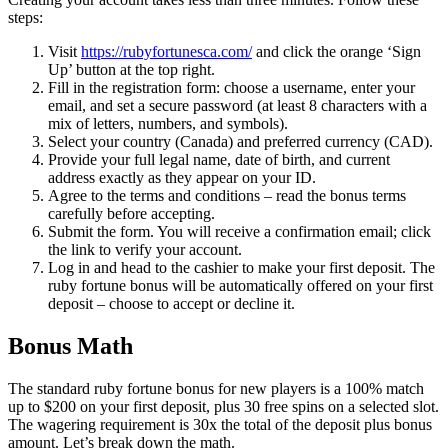
steps:
Visit
https://rubyfortunesca.com/
and click the orange ‘Sign
Up’ button at the top right.
Fill in the registration form: choose a username, enter your
email, and set a secure password (at least 8 characters with a
mix of letters, numbers, and symbols).
Select your country (Canada) and preferred currency (CAD).
Provide your full legal name, date of birth, and current
address exactly as they appear on your ID.
Agree to the terms and conditions – read the bonus terms
carefully before accepting.
Submit the form. You will receive a confirmation email; click
the link to verify your account.
Log in and head to the cashier to make your first deposit. The
ruby fortune bonus will be automatically offered on your first
deposit – choose to accept or decline it.
Bonus Math
The standard ruby fortune bonus for new players is a 100% match
up to $200 on your first deposit, plus 30 free spins on a selected slot.
The wagering requirement is 30x the total of the deposit plus bonus
amount. Let’s break down the math.