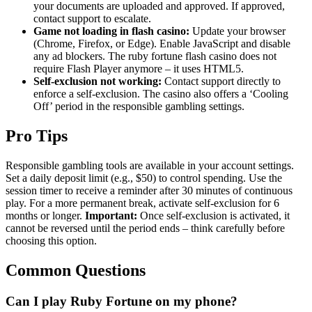
your documents are uploaded and approved. If approved,
contact support to escalate.
Game not loading in flash casino:
Update your browser
(Chrome, Firefox, or Edge). Enable JavaScript and disable
any ad blockers. The ruby fortune flash casino does not
require Flash Player anymore – it uses HTML5.
Self‑exclusion not working:
Contact support directly to
enforce a self‑exclusion. The casino also offers a ‘Cooling
Off’ period in the responsible gambling settings.
Pro Tips
Responsible gambling tools are available in your account settings.
Set a daily deposit limit (e.g., $50) to control spending. Use the
session timer to receive a reminder after 30 minutes of continuous
play. For a more permanent break, activate self‑exclusion for 6
months or longer.
Important:
Once self‑exclusion is activated, it
cannot be reversed until the period ends – think carefully before
choosing this option.
Common Questions
Can I play Ruby Fortune on my phone?