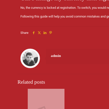
No, the currency is locked at registration. To switch, you would
Following this guide will help you avoid common mistakes and g
Share
admin
Related posts