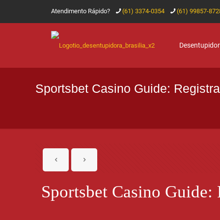
Atendimento Rápido?
(61) 3374-0354
(61) 99857-872
Desentupidora
Sportsbet Casino Guide: Registra
Sportsbet Casino Guide: 