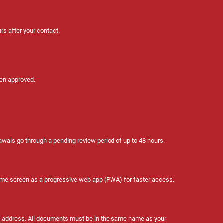
rs after your contact.
een approved.
awals go through a pending review period of up to 48 hours.
 home screen as a progressive web app (PWA) for faster access.
and address. All documents must be in the same name as your