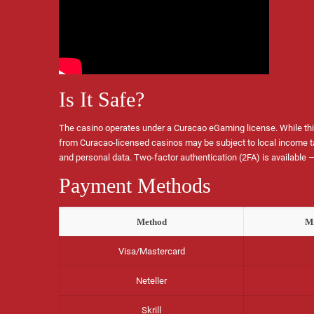
Is It Safe?
The casino operates under a Curacao eGaming license. While this l
from Curacao-licensed casinos may be subject to local income tax
and personal data. Two-factor authentication (2FA) is available — e
Payment Methods
Method
M
Visa/Mastercard
Neteller
Skrill