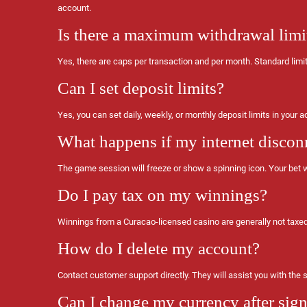
account.
Is there a maximum withdrawal limi
Yes, there are caps per transaction and per month. Standard limit
Can I set deposit limits?
Yes, you can set daily, weekly, or monthly deposit limits in your
What happens if my internet discon
The game session will freeze or show a spinning icon. Your bet 
Do I pay tax on my winnings?
Winnings from a Curacao-licensed casino are generally not taxed 
How do I delete my account?
Contact customer support directly. They will assist you with the
Can I change my currency after sig