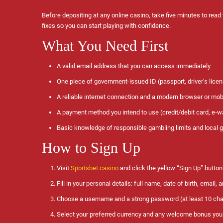
Before depositing at any online casino, take five minutes to re
fixes so you can start playing with confidence.
What You Need First
A valid email address that you can access immediately
One piece of government-issued ID (passport, driver’s licens
A reliable internet connection and a modern browser or mob
A payment method you intend to use (credit/debit card, e‑wa
Basic knowledge of responsible gambling limits and local 
How to Sign Up
Visit
Sportsbet casino
and click the yellow “Sign Up” butto
Fill in your personal details: full name, date of birth, email
Choose a username and a strong password (at least 10 cha
Select your preferred currency and any welcome bonus you 