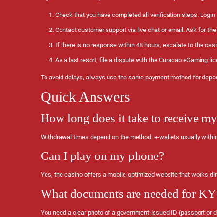
Check that you have completed all verification steps. Login
Contact customer support via live chat or email. Ask for th
If there is no response within 48 hours, escalate to the c
As a last resort, file a dispute with the Curacao eGaming li
To avoid delays, always use the same payment method for deposi
Quick Answers
How long does it take to receive m
Withdrawal times depend on the method: e‑wallets usually within 
Can I play on my phone?
Yes, the casino offers a mobile-optimized website that works di
What documents are needed for K
You need a clear photo of a government-issued ID (passport or d