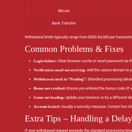
Bitcoin
Bank Transfer
Withdrawal limits typically range from $500‑$4,000 per transaction
Common Problems & Fixes
Login failure:
Clear browser cache or reset password via the
Verification email not arriving:
Add the casino domain to yo
Withdrawal stuck in “Pending”:
Standard processing takes
Bonus not credited:
Ensure you entered the bonus code (if r
Game not loading:
Update your browser or try a different 
Account locked:
Usually a security measure. Contact live chat
Extra Tips – Handling a Dela
If your withdrawal request exceeds the standard processing time