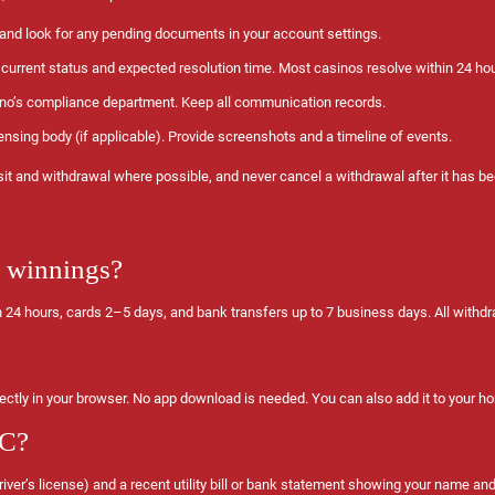
 and look for any pending documents in your account settings.
e current status and expected resolution time. Most casinos resolve within 24 hou
asino’s compliance department. Keep all communication records.
censing body (if applicable). Provide screenshots and a timeline of events.
t and withdrawal where possible, and never cancel a withdrawal after it has b
y winnings?
24 hours, cards 2–5 days, and bank transfers up to 7 business days. All withdr
rectly in your browser. No app download is needed. You can also add it to your
YC?
river’s license) and a recent utility bill or bank statement showing your name 