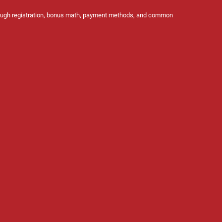
 through registration, bonus math, payment methods, and common