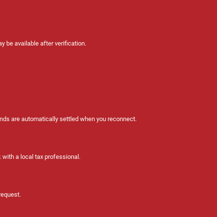
 be available after verification.
unds are automatically settled when you reconnect.
with a local tax professional.
request.