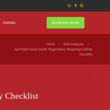
Contato
Atendimento Rápido
Home
Sem categoria
Sportsbet Casino Guide: Registration, Wagering & Safety
Checklist
y Checklist