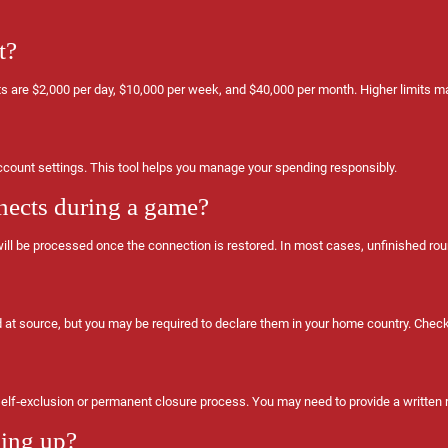
t?
s are $2,000 per day, $10,000 per week, and $40,000 per month. Higher limits may
 account settings. This tool helps you manage your spending responsibly.
nects during a game?
will be processed once the connection is restored. In most cases, unfinished ro
at source, but you may be required to declare them in your home country. Check 
 self‑exclusion or permanent closure process. You may need to provide a written 
ning up?