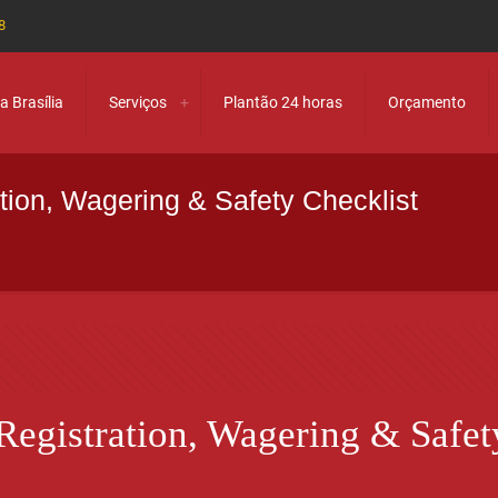
8
 Brasília
Serviços
Plantão 24 horas
Orçamento
tion, Wagering & Safety Checklist
Registration, Wagering & Safet