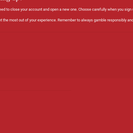
 need to close your account and open a new one. Choose carefully when you sign 
et the most out of your experience. Remember to always gamble responsibly an