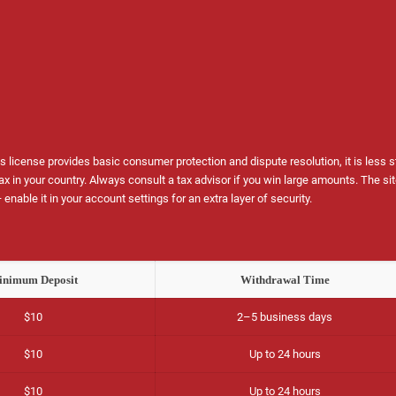
icense provides basic consumer protection and dispute resolution, it is less str
 in your country. Always consult a tax advisor if you win large amounts. The sit
nable it in your account settings for an extra layer of security.
inimum Deposit
Withdrawal Time
$10
2–5 business days
$10
Up to 24 hours
$10
Up to 24 hours