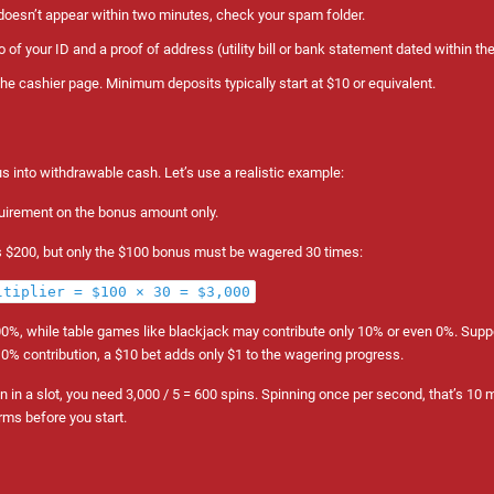
 it doesn’t appear within two minutes, check your spam folder.
 of your ID and a proof of address (utility bill or bank statement dated within th
he cashier page. Minimum deposits typically start at $10 or equivalent.
s into withdrawable cash. Let’s use a realistic example:
uirement on the bonus amount only.
s $200, but only the $100 bonus must be wagered 30 times:
ltiplier = $100 × 30 = $3,000
00%, while table games like blackjack may contribute only 10% or even 0%. Supp
 10% contribution, a $10 bet adds only $1 to the wagering progress.
in in a slot, you need 3,000 / 5 = 600 spins. Spinning once per second, that’s 10
rms before you start.