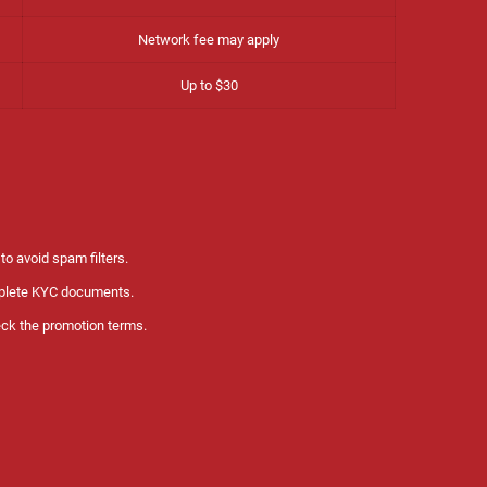
Network fee may apply
Up to $30
o avoid spam filters.
mplete KYC documents.
eck the promotion terms.