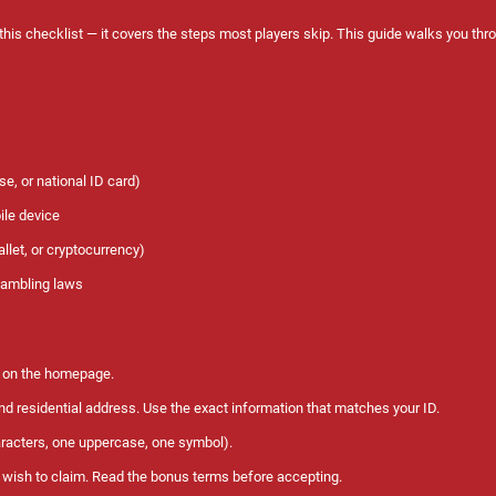
ad this checklist — it covers the steps most players skip. This guide walks you
e, or national ID card)
ile device
llet, or cryptocurrency)
gambling laws
n on the homepage.
, and residential address. Use the exact information that matches your ID.
racters, one uppercase, one symbol).
wish to claim. Read the bonus terms before accepting.