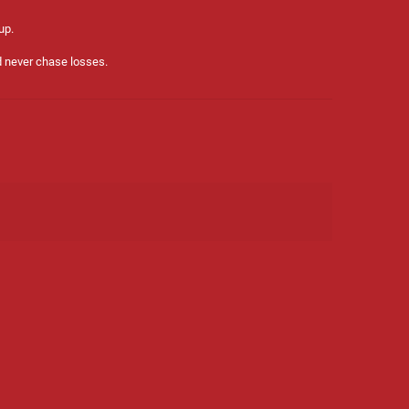
up.
d never chase losses.