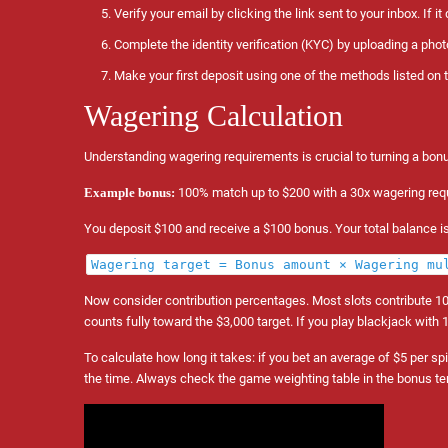
Verify your email by clicking the link sent to your inbox. If
Complete the identity verification (KYC) by uploading a photo
Make your first deposit using one of the methods listed on t
Wagering Calculation
Understanding wagering requirements is crucial to turning a bonu
Example bonus:
100% match up to $200 with a 30x wagering req
You deposit $100 and receive a $100 bonus. Your total balance i
Wagering target = Bonus amount × Wagering mu
Now consider contribution percentages. Most slots contribute 1
counts fully toward the $3,000 target. If you play blackjack with
To calculate how long it takes: if you bet an average of $5 per sp
the time. Always check the game weighting table in the bonus te