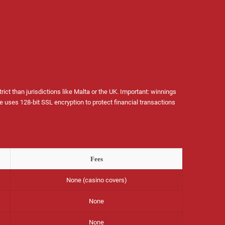
ict than jurisdictions like Malta or the UK. Important: winnings
e uses 128-bit SSL encryption to protect financial transactions
Fees
None (casino covers)
None
None