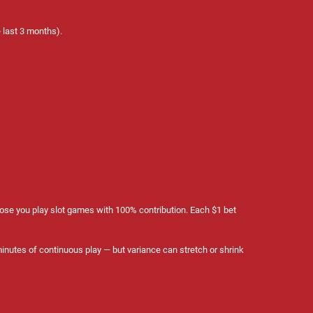
e last 3 months).
ose you play slot games with 100% contribution. Each $1 bet
 minutes of continuous play — but variance can stretch or shrink