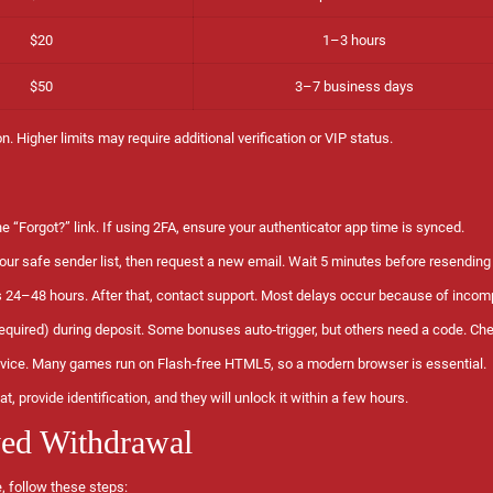
$20
1–3 hours
$50
3–7 business days
. Higher limits may require additional verification or VIP status.
 “Forgot?” link. If using 2FA, ensure your authenticator app time is synced.
ur safe sender list, then request a new email. Wait 5 minutes before resending t
 24–48 hours. After that, contact support. Most delays occur because of inco
equired) during deposit. Some bonuses auto‑trigger, but others need a code. Ch
device. Many games run on Flash‑free HTML5, so a modern browser is essential.
, provide identification, and they will unlock it within a few hours.
yed Withdrawal
, follow these steps: