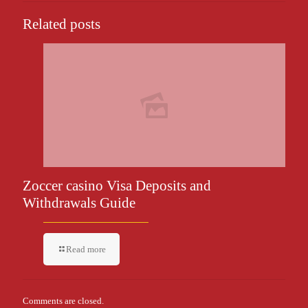
Related posts
Zoccer casino Visa Deposits and
Withdrawals Guide
Read more
Comments are closed.