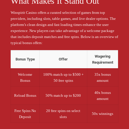
What Makes It Stand Out
Winspirit Casino offers a curated selection of games from top
providers, including slots, table games, and live dealer options. The
platform’s clean design and fast loading times enhance the user
experience. New players can take advantage of a welcome package
that includes deposit matches and free spins. Below is an overview of
typical bonus offers:
Wagering
Bonus Type
Offer
Requirement
Welcome
100% match up to $500 +
35x bonus
Bonus
50 free spins
amount
40x bonus
Reload Bonus
50% match up to $200
amount
Free Spins No
20 free spins on select
50x winnings
Deposit
slots