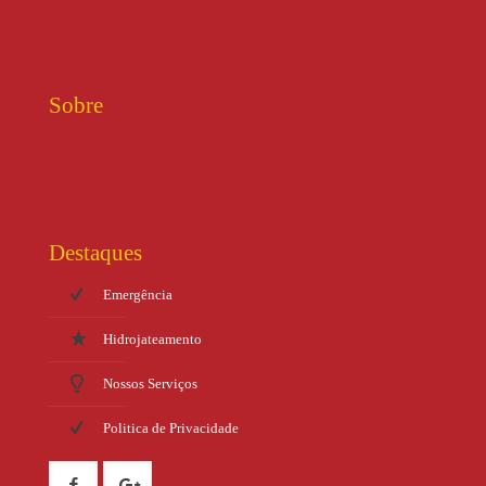
Sobre
Destaques
Emergência
Hidrojateamento
Nossos Serviços
Politica de Privacidade