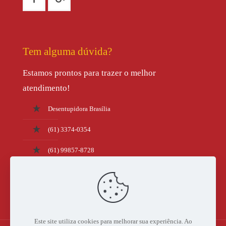
Tem alguma dúvida?
Estamos prontos para trazer o melhor
atendimento!
Desentupidora Brasília
(61) 3374-0354
(61) 99857-8728
CNPJ: 33.481.532.0001/47
Taguatinga - DF
Este site utiliza cookies para melhorar sua experiência. Ao