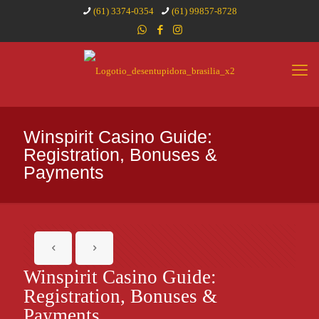
(61) 3374-0354
(61) 99857-8728
Winspirit Casino Guide:
Registration, Bonuses &
Payments
Winspirit Casino Guide:
Registration, Bonuses &
Payments