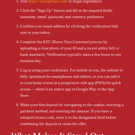
Visit
https://winspiritau.com/
to begin registration.
Click the “Sign Up” button and fill in the required fields:
username, email, password, and currency preference.
Confirm your email address by clicking the verification link
sent to your inbox.
Complete the KYC (Know Your Customer) process by
uploading a clear photo of your ID and a recent utility bill or
bank statement. Verification typically takes a few hours to one
business day.
Log in using your credentials. For mobile access, the website is
fully optimized for smartphones and tablets, or you can add it
to your home screen as a progressive web app (PWA) for quick
access — there is no native app in Google Play or the App
Store.
Make your first deposit by navigating to the cashier, selecting a
payment method, and entering the amount. If you have a
winspirit bonus code, enter it in the designated field before
confirming the deposit to claim the offer.