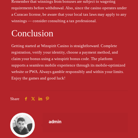
Remember that winnings from bonuses are subject to wagering
requirements before withdrawal. Also, since the casino operates under
a Curacao license, be aware that your local tax laws may apply to any
winnings — consider consulting a tax professional.
Conclusion
Getting started at Winspirit Casino is straightforward. Complete
registration, verify your identity, choose a payment method, and
claim your bonus using a winspirit bonus code. The platform
supports a seamless mobile experience through its mobile-optimized
website or PWA. Always gamble responsibly and within your limits.
Enjoy the games and good luck!
Share
admin