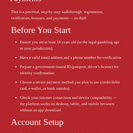
This is a practical, step-by-step walkthrough: registration,
verification, bonuses, and payments — no fluff.
Before You Start
Ensure you are at least 18 years old (or the legal gambling age
in your jurisdiction).
Have a valid email address and a phone number for verification.
Prepare a government-issued ID (passport, driver’s license) for
identity confirmation.
Choose a secure payment method you plan to use (credit/debit
card, e-wallet, or bank transfer).
Check your internet connection and device compatibility —
the platform works on desktop, tablet, and mobile browsers
without an app download.
Account Setup